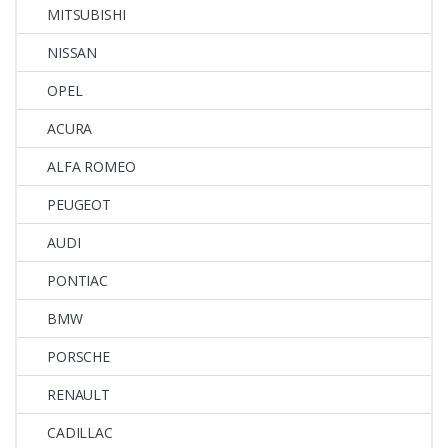
MITSUBISHI
NISSAN
OPEL
ACURA
ALFA ROMEO
PEUGEOT
AUDI
PONTIAC
BMW
PORSCHE
RENAULT
CADILLAC