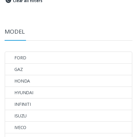
Clear all filters
MODEL
FORD
GAZ
HONDA
HYUNDAI
INFINITI
ISUZU
IVECO