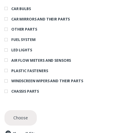
CAR BULBS
CAR MIRRORS AND THEIR PARTS
OTHER PARTS
FUEL SYSTEM
LED LIGHTS
AIR FLOW METERS AND SENSORS
PLASTIC FASTENERS
WINDSCREEN WIPERS AND THEIR PARTS
CHASSIS PARTS
Choose