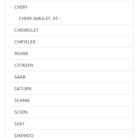
CHERY
CHERY AMULET, 05 -
CHEVROLET
CHRYSLER
ROVER
CITROEN
SAAB
SATURN
SCANIA
SCION
SEAT
DAEWOO