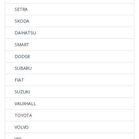
SETRA
SKODA
DAIHATSU
SMART
DODGE
SUBARU
FIAT
SUZUKI
VAUXHALL
TOYOTA
VOLVO
VW