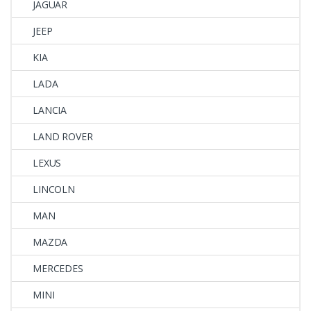
JAGUAR
JEEP
KIA
LADA
LANCIA
LAND ROVER
LEXUS
LINCOLN
MAN
MAZDA
MERCEDES
MINI