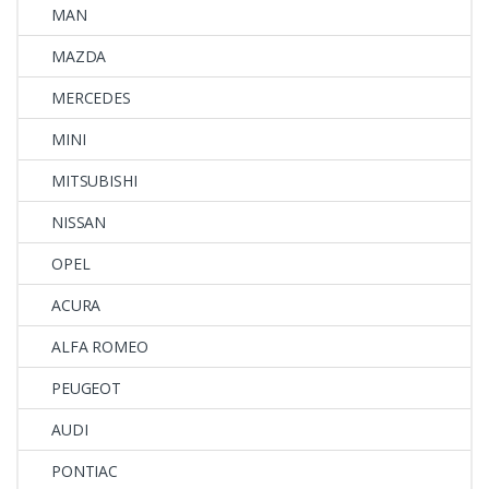
MAN
MAZDA
MERCEDES
MINI
MITSUBISHI
NISSAN
OPEL
ACURA
ALFA ROMEO
PEUGEOT
AUDI
PONTIAC