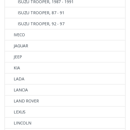
ISUZU TROOPER, 1987 - 1991
ISUZU TROOPER, 87 - 91
ISUZU TROOPER, 92 - 97
IVECO
JAGUAR
JEEP
KIA
LADA
LANCIA
LAND ROVER
LEXUS
LINCOLN