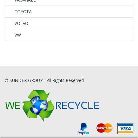
TOYOTA
VOLVO
VW
© SUNDER GROUP - All Rights Reserved