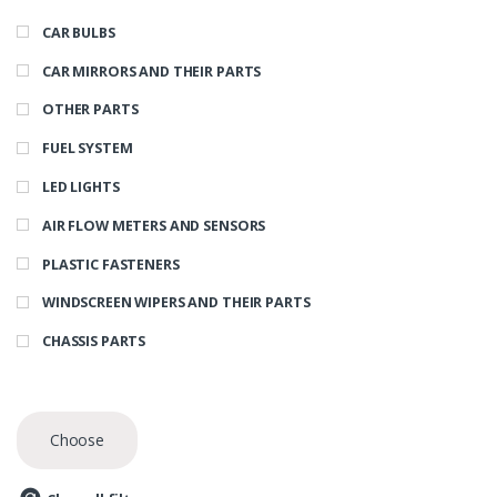
CAR BULBS
CAR MIRRORS AND THEIR PARTS
OTHER PARTS
FUEL SYSTEM
LED LIGHTS
AIR FLOW METERS AND SENSORS
PLASTIC FASTENERS
WINDSCREEN WIPERS AND THEIR PARTS
CHASSIS PARTS
Choose