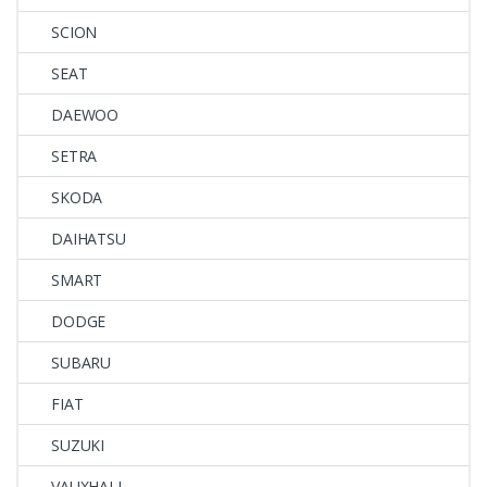
SCION
SEAT
DAEWOO
SETRA
SKODA
DAIHATSU
SMART
DODGE
SUBARU
FIAT
SUZUKI
VAUXHALL