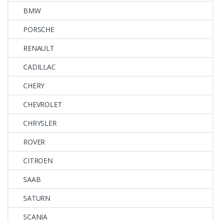
BMW
PORSCHE
RENAULT
CADILLAC
CHERY
CHEVROLET
CHRYSLER
ROVER
CITROEN
SAAB
SATURN
SCANIA