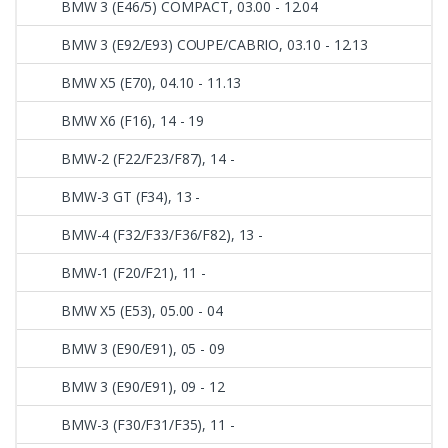
BMW 3 (E46/5) COMPACT, 03.00 - 12.04
BMW 3 (E92/E93) COUPE/CABRIO, 03.10 - 12.13
BMW X5 (E70), 04.10 - 11.13
BMW X6 (F16), 14 - 19
BMW-2 (F22/F23/F87), 14 -
BMW-3 GT (F34), 13 -
BMW-4 (F32/F33/F36/F82), 13 -
BMW-1 (F20/F21), 11 -
BMW X5 (E53), 05.00 - 04
BMW 3 (E90/E91), 05 - 09
BMW 3 (E90/E91), 09 - 12
BMW-3 (F30/F31/F35), 11 -