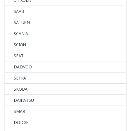
CITROEN
SAAB
SATURN
SCANIA
SCION
SEAT
DAEWOO
SETRA
SKODA
DAIHATSU
SMART
DODGE