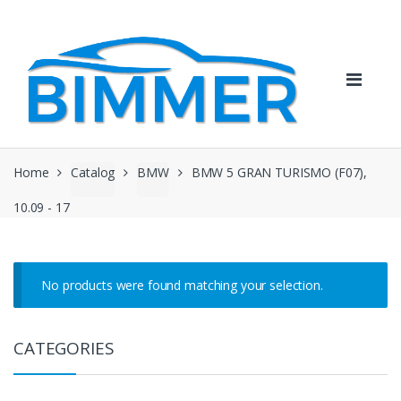
Skip
Skip
to
to
navigation
content
Home
Catalog
BMW
BMW 5 GRAN TURISMO (F07),
10.09 - 17
No products were found matching your selection.
CATEGORIES