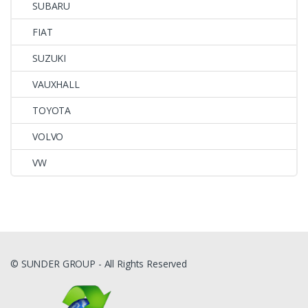
SUBARU
FIAT
SUZUKI
VAUXHALL
TOYOTA
VOLVO
VW
© SUNDER GROUP - All Rights Reserved