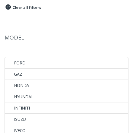
Clear all filters
MODEL
FORD
GAZ
HONDA
HYUNDAI
INFINITI
ISUZU
IVECO