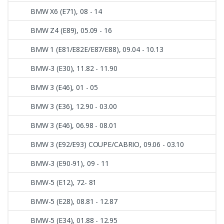
BMW X6 (E71), 08 - 14
BMW Z4 (E89), 05.09 - 16
BMW 1 (E81/E82E/E87/E88), 09.04 - 10.13
BMW-3 (E30), 11.82 - 11.90
BMW 3 (E46), 01 - 05
BMW 3 (E36), 12.90 - 03.00
BMW 3 (E46), 06.98 - 08.01
BMW 3 (E92/E93) COUPE/CABRIO, 09.06 - 03.10
BMW-3 (E90-91), 09 - 11
BMW-5 (E12), 72- 81
BMW-5 (E28), 08.81 - 12.87
BMW-5 (E34), 01.88 - 12.95