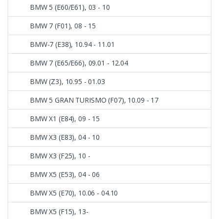
BMW 5 (E60/E61), 03 - 10
BMW 7 (F01), 08 - 15
BMW-7 (E38), 10.94 - 11.01
BMW 7 (E65/E66), 09.01 - 12.04
BMW (Z3), 10.95 - 01.03
BMW 5 GRAN TURISMO (F07), 10.09 - 17
BMW X1 (E84), 09 - 15
BMW X3 (E83), 04 - 10
BMW X3 (F25), 10 -
BMW X5 (E53), 04 - 06
BMW X5 (E70), 10.06 - 04.10
BMW X5 (F15), 13-