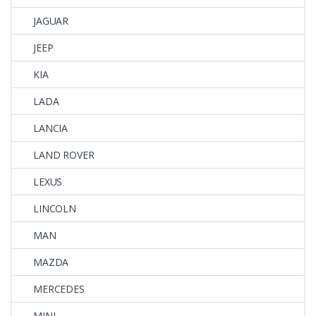
JAGUAR
JEEP
KIA
LADA
LANCIA
LAND ROVER
LEXUS
LINCOLN
MAN
MAZDA
MERCEDES
MINI