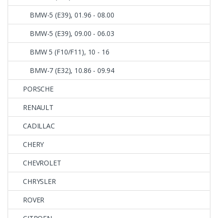
BMW-5 (E39), 01.96 - 08.00
BMW-5 (E39), 09.00 - 06.03
BMW 5 (F10/F11), 10 - 16
BMW-7 (E32), 10.86 - 09.94
PORSCHE
RENAULT
CADILLAC
CHERY
CHEVROLET
CHRYSLER
ROVER