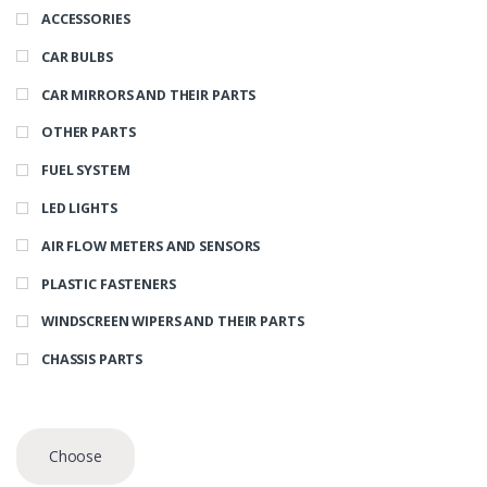
ACCESSORIES
CAR BULBS
CAR MIRRORS AND THEIR PARTS
OTHER PARTS
FUEL SYSTEM
LED LIGHTS
AIR FLOW METERS AND SENSORS
PLASTIC FASTENERS
WINDSCREEN WIPERS AND THEIR PARTS
CHASSIS PARTS
Choose