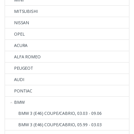
MITSUBISHI
NISSAN
OPEL
ACURA
ALFA ROMEO
PEUGEOT
AUDI
PONTIAC
BMW
BMW 3 (E46) COUPE/CABRIO, 03.03 - 09.06
BMW 3 (E46) COUPE/CABRIO, 05.99 - 03.03